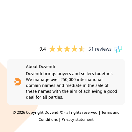
9.4
51 reviews
About Dovendi
Dovendi brings buyers and sellers together.
We manage over 250,000 international
domain names and mediate in the sale of
these names with the aim of achieving a good
deal for all parties.
© 2026 Copyright Dovendi © - all rights reserved |
Terms and
Conditions
|
Privacy-statement