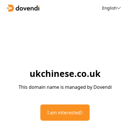
English
ukchinese.co.uk
This domain name is managed by Dovendi
I am interested